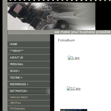
Fotoalbum