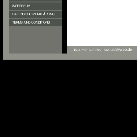
Troja Film Limited | contact@web.de