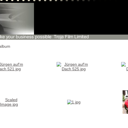
album