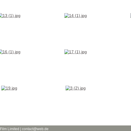
 Film Limited | contact@web.de