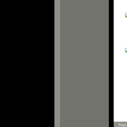
Troja